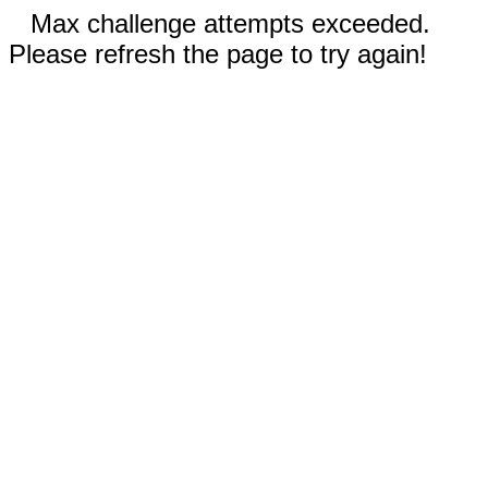
Max challenge attempts exceeded.
Please refresh the page to try again!