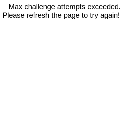
Max challenge attempts exceeded.
Please refresh the page to try again!